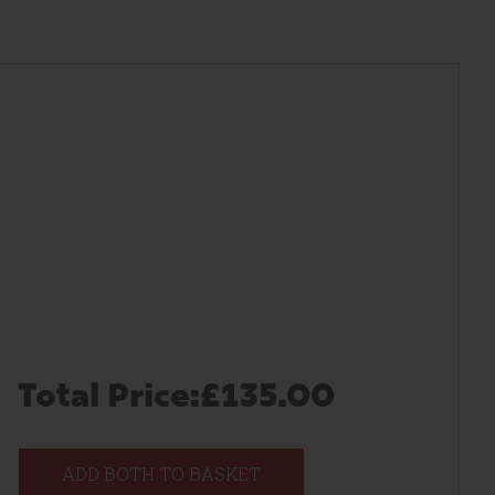
Total Price:
£135.00
ADD BOTH TO BASKET