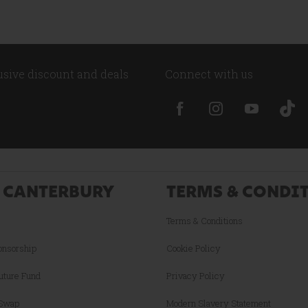
lusive discount and deals
Connect with us
 CANTERBURY
TERMS & CONDI
Terms & Conditions
onsorship
Cookie Policy
uture Fund
Privacy Policy
 Swap
Modern Slavery Statement