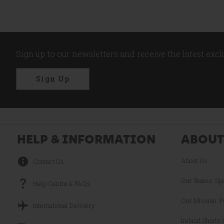
Sign up to our newsletters and receive the latest exc
Sign Up
HELP & INFORMATION
ABOUT
About Us
Contact Us
Our Teams: Sp
Help Centre & FAQs
Our Mission: F
International Delivery
Ireland Shorts