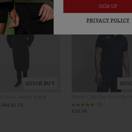
SIGN UP
PRIVACY POLICY
QUICK BUY
QUI
b Subs Jacket Black
Mens Club Dry Polo Shir
(2)
.00
£82.50
5
£26.00
Stars
2
Reviews