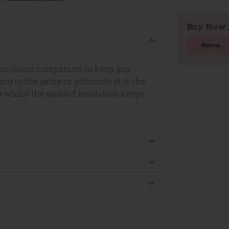
Buy Now 
 touchline companion to keep you
g to the game or pitchside at it, the
y whilst the padded insulation keeps