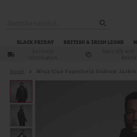
Zoom
Skip to main content
level
100%
BLACK FRIDAY
BRITISH & IRISH LIONS
Delivery
Save 15% with
Information
Beans
Home
Mens Club Vaposhield Stadium Jacket