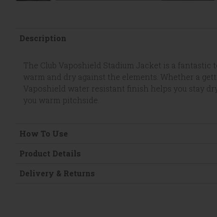
Description
The Club Vaposhield Stadium Jacket is a fantastic
warm and dry against the elements. Whether a gettin
Vaposhield water resistant finish helps you stay dr
you warm pitchside.
How To Use
Product Details
Delivery & Returns