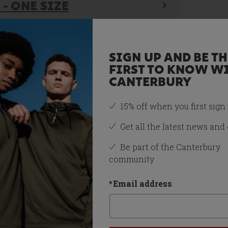
- ONE SIZE
SIGN UP AND BE TH
FIRST TO KNOW W
CANTERBURY
15% off when you first sign
Get all the latest news and 
Be part of the Canterbury
community
*
Email address
You may also like