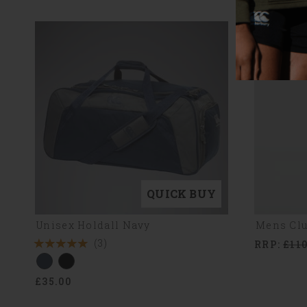
QUICK BUY
Unisex Holdall Navy
Mens Clu
(3)
RRP:
£110
5
Stars
£35.00
3
Reviews