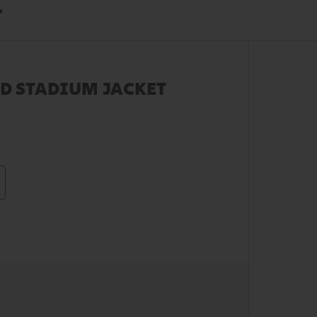
r
D STADIUM JACKET