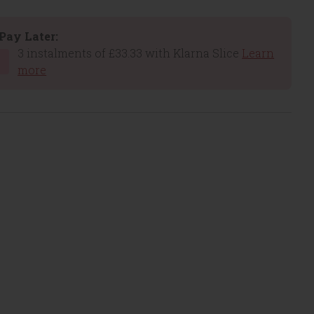
Pay Later:
3 instalments of £33.33 with Klarna Slice
Learn
more