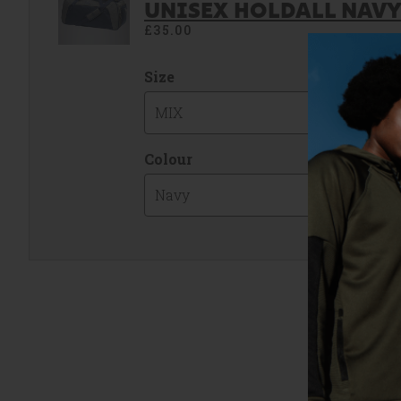
UNISEX HOLDALL NAVY 
£35.00
Size
MIX
Colour
Navy