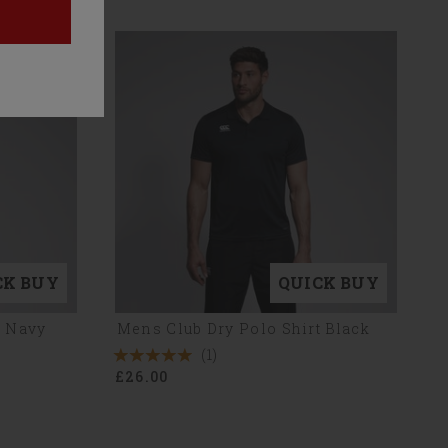
CK BUY
QUICK BUY
t Navy
Mens Club Dry Polo Shirt Black
(1)
5
£26.00
Stars
1
Reviews