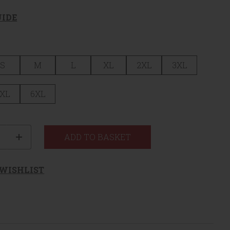
UIDE
S
M
L
XL
2XL
3XL
XL
6XL
ty
ADD TO BASKET
 WISHLIST