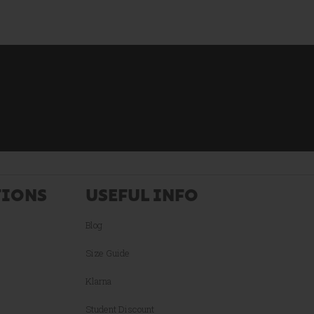
TIONS
USEFUL INFO
Blog
Size Guide
Klarna
Student Discount