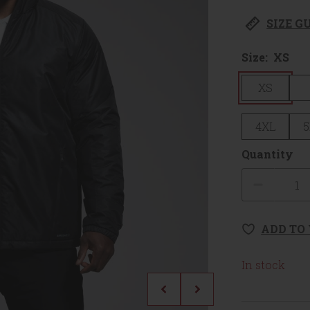
SIZE G
Size:
XS
XS
4XL
5
Quantity
Quanti
ADD TO
In stock