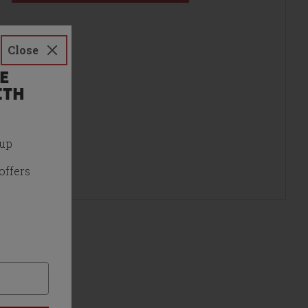
Close
E
ITH
 up
offers