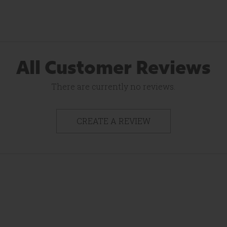
All Customer Reviews
There are currently no reviews.
CREATE A REVIEW