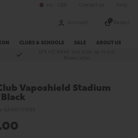
en - GBP
Contact us
Help
0
Account
Basket
ION
CLUBS & SCHOOLS
SALE
ABOUT US
15% off when you sign up to our
Newsletter
lub Vaposhield Stadium
 Black
e:QA005723989
.00