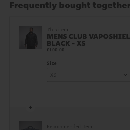
Frequently bought togethe
This item
MENS CLUB VAPOSHIEL
BLACK - XS
£100.00
Size
XS
Recommended Item