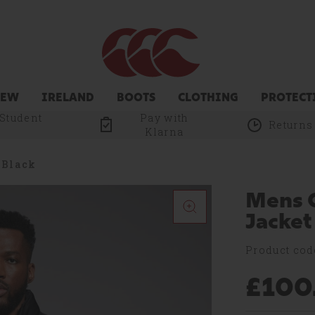
NEW
IRELAND
BOOTS
CLOTHING
PROTECT
 Student
Pay with
Returns
Klarna
 Black
Mens C
Jacket
Product cod
£100