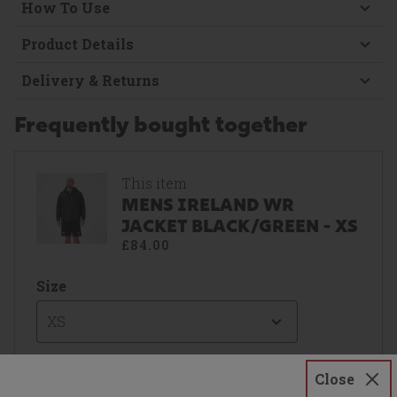
How To Use
Product Details
Delivery & Returns
Frequently bought together
This item
MENS IRELAND WR
JACKET BLACK/GREEN - XS
£84.00
Size
XS
Close