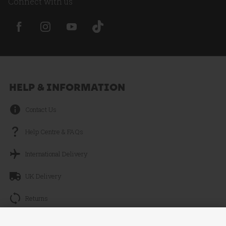
Connect with us
HELP & INFORMATION
Contact Us
Help Centre & FAQs
International Delivery
UK Delivery
Returns
Track your Order
Continue without Accepting