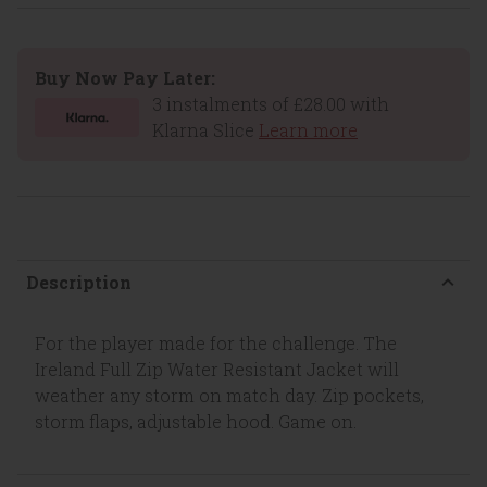
Buy Now Pay Later:
3 instalments of £28.00 with
Klarna Slice
Learn more
Description
For the player made for the challenge. The
Ireland Full Zip Water Resistant Jacket will
weather any storm on match day. Zip pockets,
storm flaps, adjustable hood. Game on.