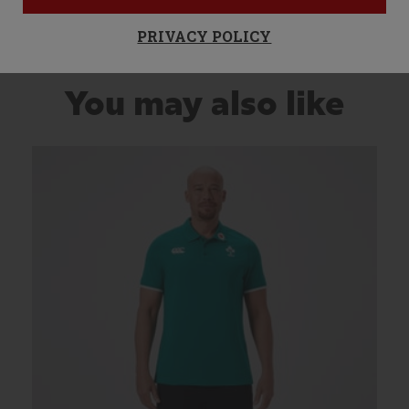
PRIVACY POLICY
You may also like