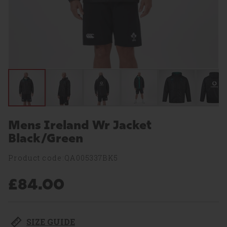
Mens Ireland Wr Jacket
Black/Green
Product code:QA005337BK5
£84.00
SIZE GUIDE