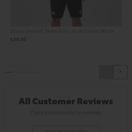
Mens Ireland Team Polo Shirt Green/White
£39.00
All Customer Reviews
There are currently no reviews.