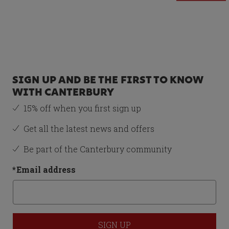
Recommended Item
MENS IRELAND TEAM
POLO SHIRT
GREEN/WHITE - 3XL
SIGN UP AND BE THE FIRST TO KNOW
£39.00
WITH CANTERBURY
Size
15% off when you first sign up
3XL
Get all the latest news and offers
Be part of the Canterbury community
*
Email address
Total Price:
£123.00
ADD BOTH TO BASKET
SIGN UP