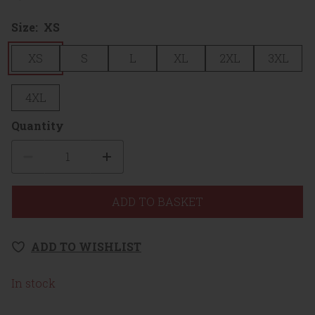
Size:
XS
XS
S
L
XL
2XL
3XL
4XL
Quantity
Quantity
ADD TO BASKET
ADD TO WISHLIST
In stock