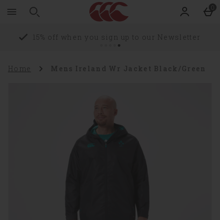
Zoom
Skip to main content
0
level
100%
Delivery Information
Home
Mens Ireland Wr Jacket Black/Green