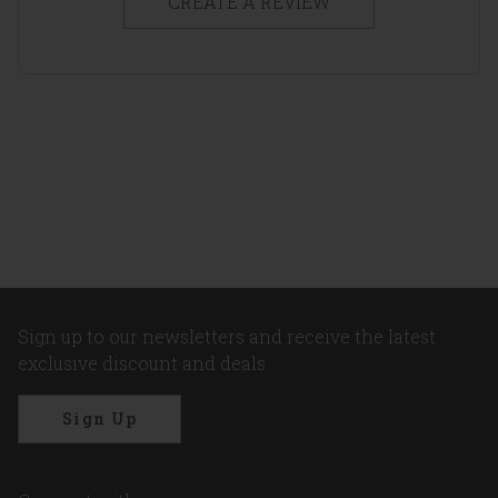
CREATE A REVIEW
Sign up to our newsletters and receive the latest
exclusive discount and deals
Sign Up