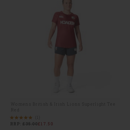
Womens British & Irish Lions Superlight Tee
Red
(1)
5
RRP:
£35.00
£17.50
Stars