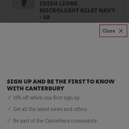
IRISH LIONS
MICROLIGHT GILET NAVY
- 18
£37.50
Close
Size
18
SIGN UP AND BE THE FIRST TO KNOW
WITH CANTERBURY
Recommended Item
15% off when you first sign up
WOMENS BRITISH &
IRISH LIONS
Get all the latest news and offers
SUPERLIGHT TEE RED
Be part of the Canterbury community
£17.50