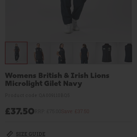
Womens British & Irish Lions
Microlight Gilet Navy
Product code:QA009110BQ5
£37.50
RRP:
£75.00
Save:
£37.50
SIZE GUIDE