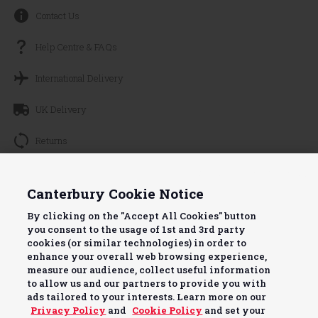
Contact Us
Help Centre & FAQs
International Delivery
UK Delivery
Returns
Track your Order
Continue without Accepting
Canterbury Cookie Notice
About Canterbury
By clicking on the "Accept All Cookies" button
you consent to the usage of 1st and 3rd party
Terms & Conditions
cookies (or similar technologies) in order to
enhance your overall web browsing experience,
Useful Info
measure our audience, collect useful information
to allow us and our partners to provide you with
ads tailored to your interests. Learn more on our
Privacy Policy
and
Cookie Policy
and set your