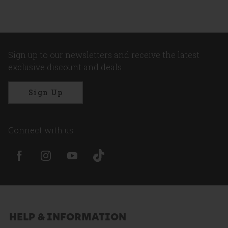
Sign up to our newsletters and receive the latest
exclusive discount and deals
Sign Up
Connect with us
HELP & INFORMATION