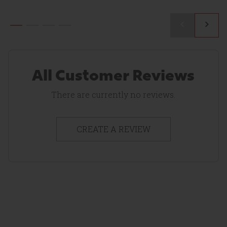
1
Reviews
All Customer Reviews
There are currently no reviews.
CREATE A REVIEW