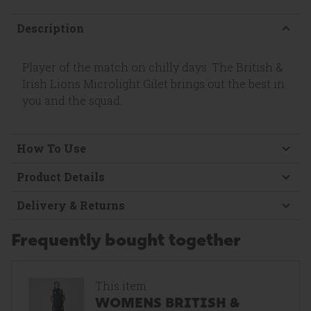
Description
Player of the match on chilly days. The British &
Irish Lions Microlight Gilet brings out the best in
you and the squad.
How To Use
Product Details
Delivery & Returns
Frequently bought together
This item
WOMENS BRITISH &