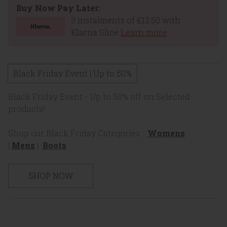
Buy Now Pay Later:
3 instalments of £12.50 with
Klarna Slice
Learn more
Black Friday Event | Up to 50%
Black Friday Event - Up to 50% off on Selected
products!
Shop our Black Friday Categories :
Womens
|
Mens
|
Boots
SHOP NOW