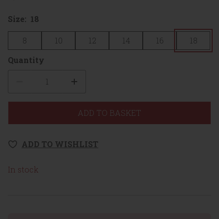
Size:
18
8
10
12
14
16
18
Quantity
Quantity
ADD TO BASKET
ADD TO WISHLIST
In stock