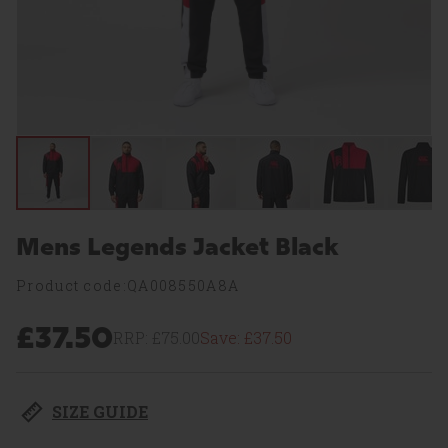
Mens Legends Jacket Black
Product code:QA008550A8A
£37.50
RRP:
£75.00
Save:
£37.50
SIZE GUIDE