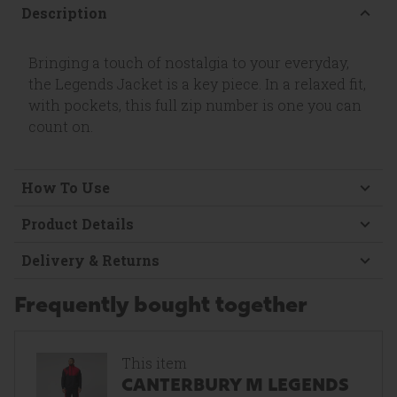
Description
Bringing a touch of nostalgia to your everyday,
the Legends Jacket is a key piece. In a relaxed fit,
with pockets, this full zip number is one you can
count on.
How To Use
Product Details
Delivery & Returns
Frequently bought together
This item
CANTERBURY M LEGENDS