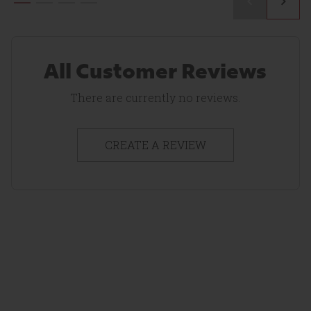
All Customer Reviews
There are currently no reviews.
CREATE A REVIEW