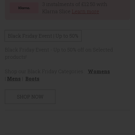
3 instalments of £12.50 with
Klarna Slice
Learn more
Black Friday Event | Up to 50%
Black Friday Event - Up to 50% off on Selected
products!
Shop our Black Friday Categories :
Womens
|
Mens
|
Boots
SHOP NOW