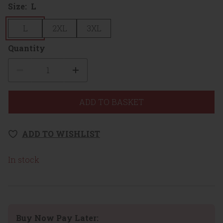
Size:
L
L
2XL
3XL
Quantity
Quantity
ADD TO BASKET
ADD TO WISHLIST
In stock
Buy Now Pay Later: