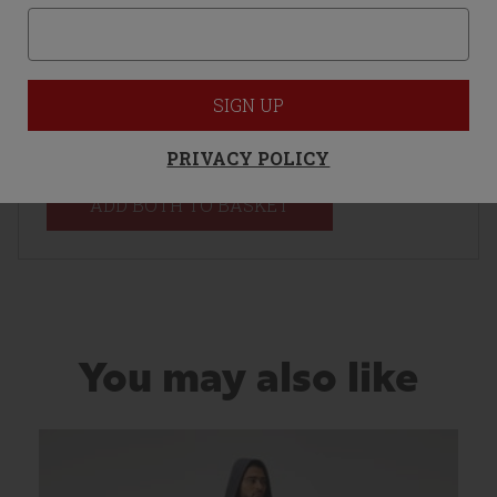
M
SIGN UP
Total Price:
£75.00
PRIVACY POLICY
ADD BOTH TO BASKET
You may also like