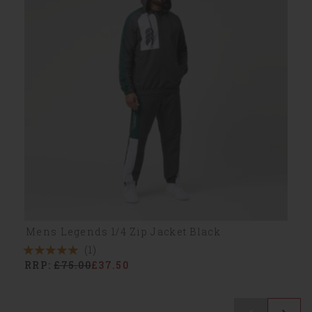
Mens Legends 1/4 Zip Jacket Black
(1)
5
RRP:
£75.00
£37.50
Stars
1
Reviews