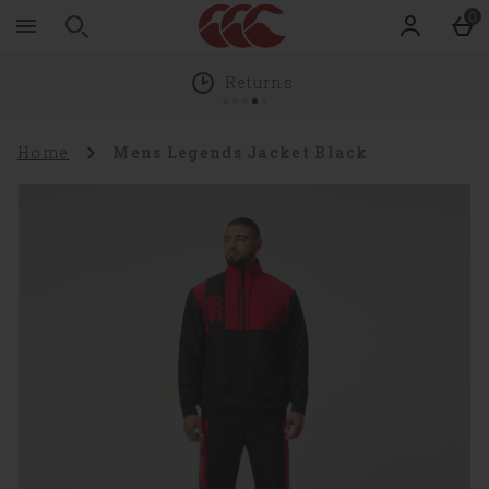
Zoom
Skip to main content
0
level
100%
Returns
Home
Mens Legends Jacket Black