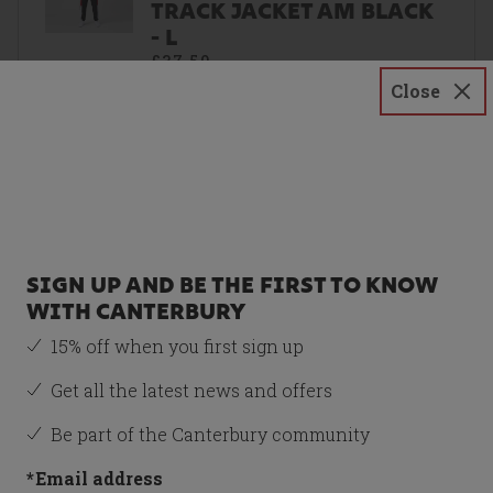
TRACK JACKET AM BLACK
- L
£37.50
Close
Size
L
SIGN UP AND BE THE FIRST TO KNOW
WITH CANTERBURY
Recommended Item
15% off when you first sign up
CANTERBURY M LEGENDS
QUARTER ZIP JACKET AM
Get all the latest news and offers
BLACK - M
£37.50
Be part of the Canterbury community
*
Email address
Size