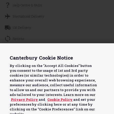
Help Centre & FAQs
International Delivery
UK Delivery
Returns
Track your Order
Continue without Accepting
Canterbury Cookie Notice
About Canterbury
By clicking on the "Accept All Cookies" button
you consent to the usage of 1st and 3rd party
Terms & Conditions
cookies (or similar technologies) in order to
enhance your overall web browsing experience,
Useful Info
measure our audience, collect useful information
to allow us and our partners to provide you with
ads tailored to your interests. Learn more on our
Privacy Policy
and
Cookie Policy
and set your
preferences by clicking here or at any time by
clicking on the "Cookie Preferences" link on our
Pay securely with