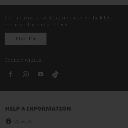
Sign up to our newsletters and receive the latest
exclusive discount and deals
Sign Up
Connect with us
HELP & INFORMATION
Contact Us